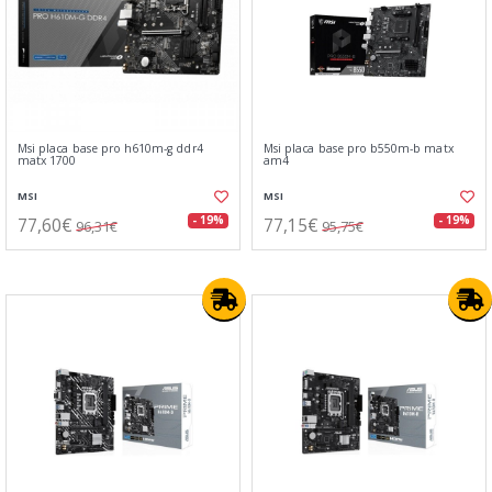
Msi placa base pro h610m-g ddr4
Msi placa base pro b550m-b matx
matx 1700
am4
MSI
MSI
77,60€
77,15€
- 19%
- 19%
96,31€
95,75€