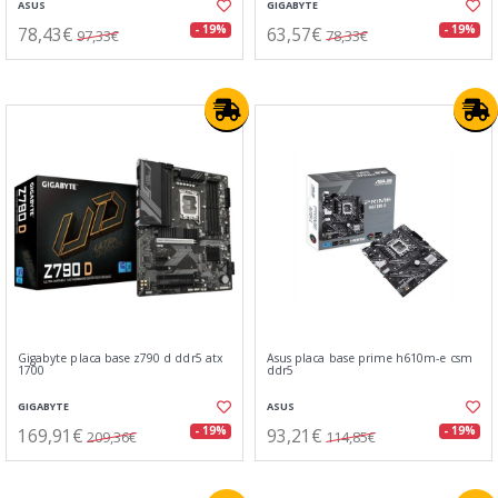
ASUS
GIGABYTE
78,43€
63,57€
- 19%
- 19%
97,33€
78,33€
Gigabyte placa base z790 d ddr5 atx
Asus placa base prime h610m-e csm
1700
ddr5
GIGABYTE
ASUS
169,91€
93,21€
- 19%
- 19%
209,36€
114,85€