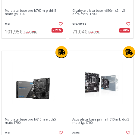
Msi placa base pro b760m-p ddr5
Gigabyte placa base h610m s2h v3
matx lga1700
ddr4 matx 1700
MSI
GIGABYTE
101,95€
71,04€
- 20%
- 20%
127,44€
88,80€
Msi placa base pro h610m-e ddr5
Asus placa base prime h610m-k ddr5
matx 1700
matx lga1700
MSI
ASUS