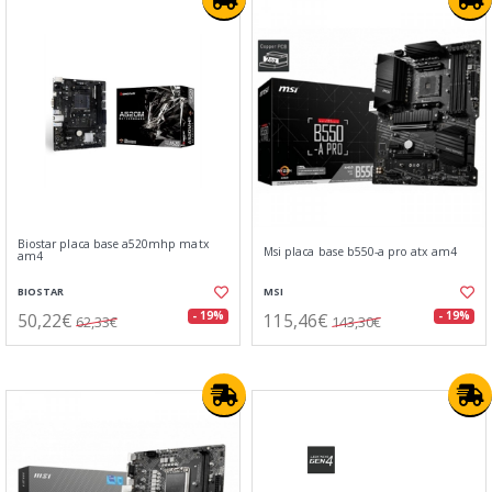
Biostar placa base a520mhp matx
Msi placa base b550-a pro atx am4
am4
BIOSTAR
MSI
50,22€
115,46€
- 19%
- 19%
62,33€
143,30€