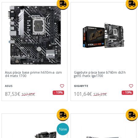
Asus placa base prime h610m-a csm
Gigabyte placa base b760m ds3h
d4 matx 1700
gen5 matx lga1700
ASUS
GIGABYTE
87,53€
101,64€
- 19%
- 19%
107,85€
125,23€
New