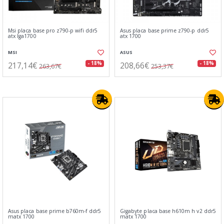
Msi placa base pro z790-p wifi ddr5
Asus placa base prime z790-p ddr5
atx lga1700
atx 1700
MSI
ASUS
217,14€
208,66€
- 18%
- 18%
263,67€
253,37€
Asus placa base prime b760m-f ddr5
Gigabyte placa base h610m h v2 ddr5
matx 1700
matx 1700