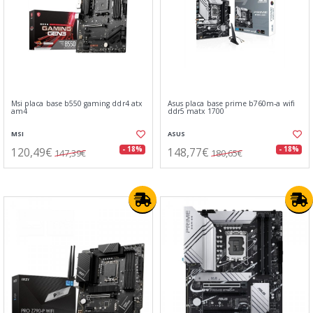
Msi placa base b550 gaming ddr4 atx
Asus placa base prime b760m-a wifi
am4
ddr5 matx 1700
MSI
ASUS
120,49€
148,77€
- 18%
- 18%
147,39€
180,65€