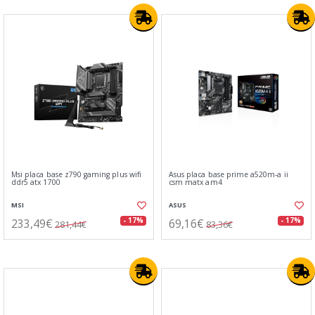
Msi placa base z790 gaming plus wifi
Asus placa base prime a520m-a ii
ddr5 atx 1700
csm matx am4
MSI
ASUS
233,49€
69,16€
- 17%
- 17%
281,44€
83,36€