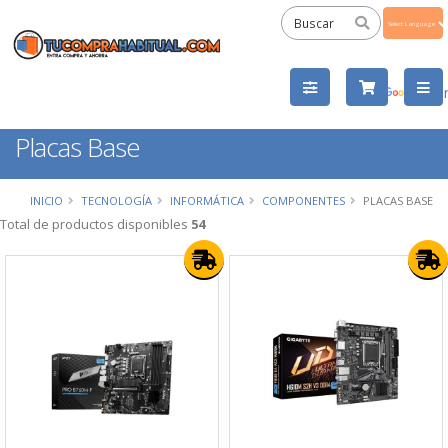
Powered
by
Tra
Placas Base
INICIO
TECNOLOGÍA
INFORMÁTICA
COMPONENTES
PLACAS BASE
Total de productos disponibles
54