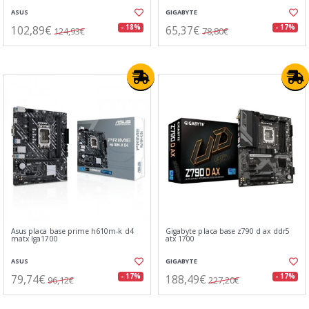
ASUS
GIGABYTE
102,89€
65,37€
- 18%
- 17%
124,93€
78,80€
Asus placa base prime h610m-k d4
Gigabyte placa base z790 d ax ddr5
matx lga1700
atx 1700
ASUS
GIGABYTE
79,74€
188,49€
- 17%
- 17%
96,12€
227,20€