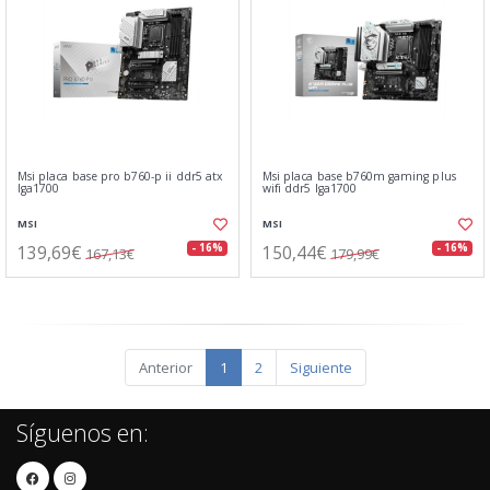
Msi placa base pro b760-p ii ddr5 atx
Msi placa base b760m gaming plus
lga1700
wifi ddr5 lga1700
MSI
MSI
139,69€
150,44€
- 16%
- 16%
167,13€
179,99€
Anterior
1
2
Siguiente
Síguenos en: