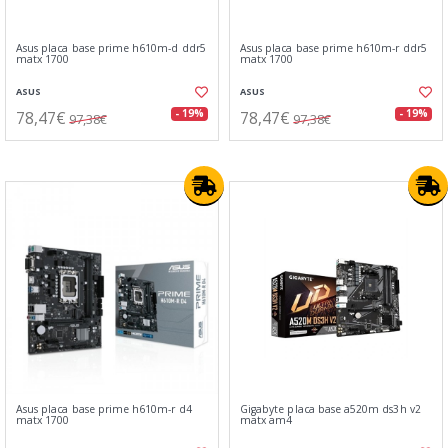
Asus placa base prime h610m-d ddr5
Asus placa base prime h610m-r ddr5
matx 1700
matx 1700
ASUS
ASUS
78,47€
78,47€
- 19%
- 19%
97,38€
97,38€
Asus placa base prime h610m-r d4
Gigabyte placa base a520m ds3h v2
matx 1700
matx am4