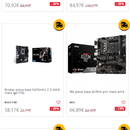
70,92€
84,97€
- 20%
- 20%
88,65€
106,21€
Biostar placa base h610mhc 2.0 ddr4
Msi placa base a520m pro matx am4
matx lga1700
BIOSTAR
MSI
58,17€
66,89€
- 20%
- 19%
72,71€
83,02€